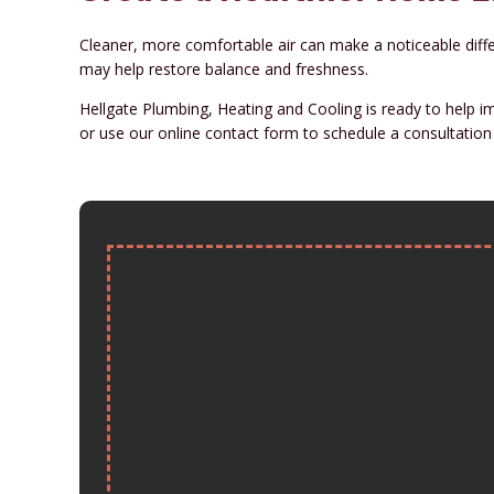
Cleaner, more comfortable air can make a noticeable differe
may help restore balance and freshness.
Hellgate Plumbing, Heating and Cooling is ready to help i
or use our online contact form to schedule a consultation 