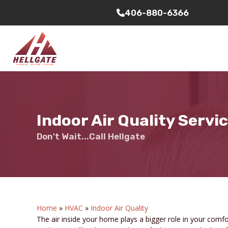
406-880-6366
Indoor Air Quality Servi
Don't Wait...Call Hellgate
Home
»
HVAC
»
Indoor Air Quality
The air inside your home plays a bigger role in your comfo