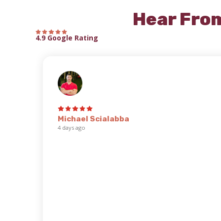
Hear Fro
4.9 Google Rating
Michael Scialabba
4 days ago