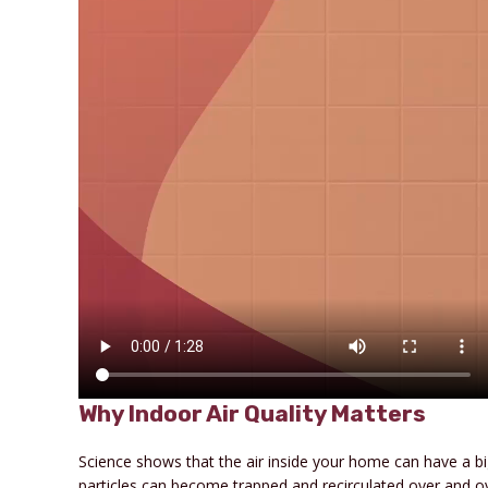
Why Indoor Air Quality Matters
Science shows that the air inside your home can have a b
particles can become trapped and recirculated over and ov