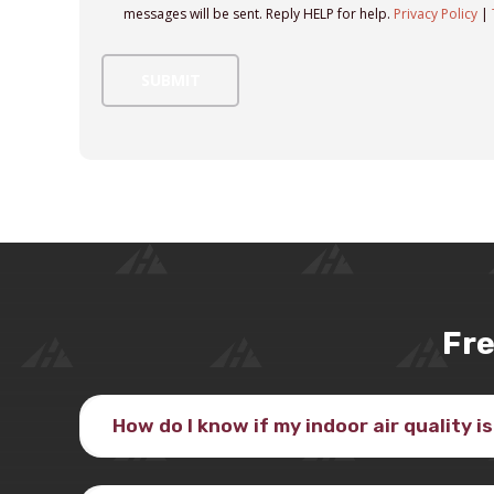
messages will be sent. Reply HELP for help.
Privacy Policy
|
Fre
How do I know if my indoor air quality i