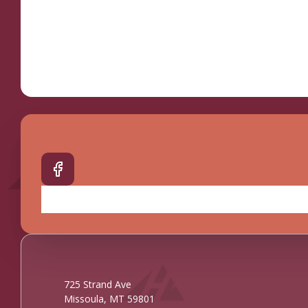
725 Strand Ave
Missoula, MT 59801