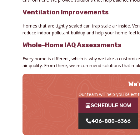
Ventilation Improvements
Homes that are tightly sealed can trap stale air inside. Ven
reduce indoor pollutant buildup and help your home feel le
Whole-Home IAQ Assessments
Every home is different, which is why we take a customized
air quality. From there, we recommend solutions that mak
We'
Our team will help you select 
SCHEDULE NOW
406-880-6366