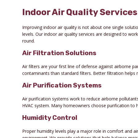
Indoor Air Quality Service
Improving indoor air quality is not about one single soluti
levels. Our indoor air quality services are designed to wo
round.
Air Filtration Solutions
Air filters are your first line of defense against airborne 
contaminants than standard filters. Better filtration help
Air Purification Systems
Air purification systems work to reduce airborne pollutant
HVAC system. Many homeowners choose purification to help
Humidity Control
Proper humidity levels play a major role in comfort and air
environment. We provide solutions that help balance moi