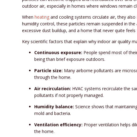
outdoor air, especially in homes where windows remain cl
When
heating
and cooling systems circulate air, they also
humidity control, these particles remain suspended in the a
excessive dust buildup, and a home that never quite feels 
Key scientific factors that explain why indoor air quality ma
Continuous exposure:
People spend most of their
being than brief exposure outdoors.
Particle size:
Many airborne pollutants are microsco
through the home.
Air recirculation:
HVAC systems recirculate the same
pollutants if not properly managed.
Humidity balance:
Science shows that maintaining 
mold and bacteria.
Ventilation efficiency:
Proper ventilation helps dil
the home.