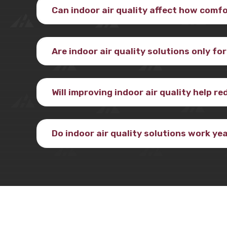
Can indoor air quality affect how comf
Are indoor air quality solutions only fo
Will improving indoor air quality help r
Do indoor air quality solutions work y