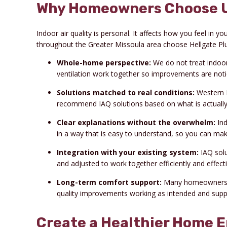
Why Homeowners Choose Us 
Indoor air quality is personal. It affects how you feel i
throughout the Greater Missoula area choose Hellgate Plum
Whole-home perspective:
We do not treat indoor a
ventilation work together so improvements are notic
Solutions matched to real conditions:
Western M
recommend IAQ solutions based on what is actually
Clear explanations without the overwhelm:
Ind
in a way that is easy to understand, so you can mak
Integration with your existing system:
IAQ solu
and adjusted to work together efficiently and effecti
Long-term comfort support:
Many homeowners c
quality improvements working as intended and supp
Create a Healthier Home 