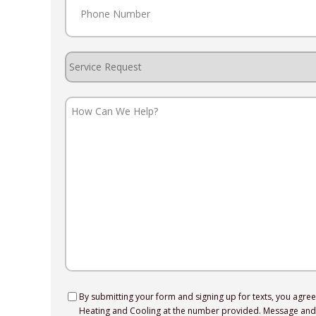
Service
Request
How
Can
We
Help?
Consent
By submitting your form and signing up for texts, you agre
Heating and Cooling at the number provided. Message and 