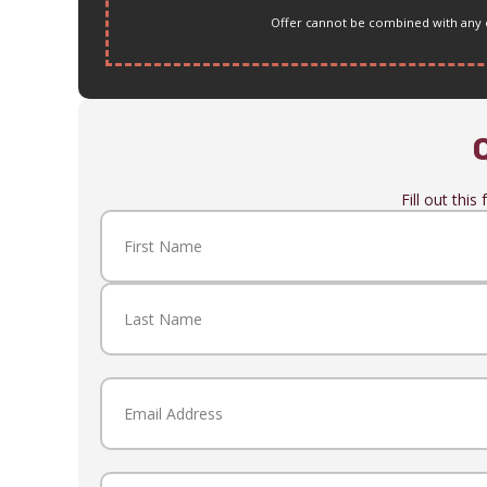
Offer cannot be combined with any ot
Fill out thi
Name
(Required)
First
Last
Email
(Required)
Phone
(Required)