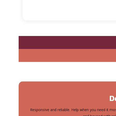
D
Responsive and reliable. Help when you need it mos