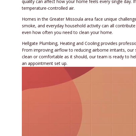
quality can affect how your home feels every single day. I
temperature-controlled air.
Homes in the Greater Missoula area face unique challenges
smoke, and everyday household activity can all contribute
even how often you need to clean your home.
Hellgate Plumbing, Heating and Cooling provides professi
From improving airflow to reducing airborne irritants, our
clean or comfortable as it should, our team is ready to hel
an appointment set up.