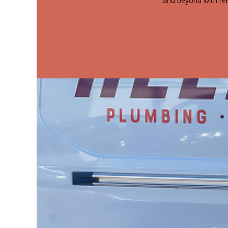
and beyond with rel