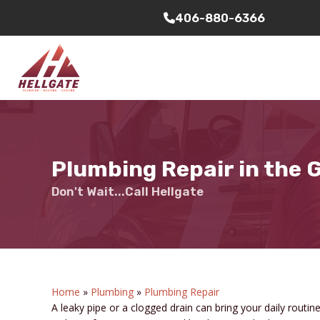
406-880-6366
Plumbing Repair in the
Don't Wait...Call Hellgate
Home
»
Plumbing
»
Plumbing Repair
A leaky pipe or a clogged drain can bring your daily routi