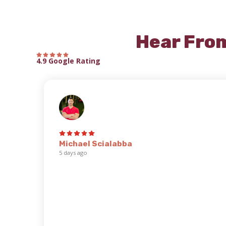
Hear Fro
4.9 Google Rating
Michael Scialabba
5 days ago