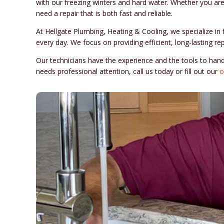
with our freezing winters and hard water. Whether you are d
need a repair that is both fast and reliable.
At Hellgate Plumbing, Heating & Cooling, we specialize 
every day. We focus on providing efficient, long-lasting r
Our technicians have the experience and the tools to han
needs professional attention, call us today or fill out our
o