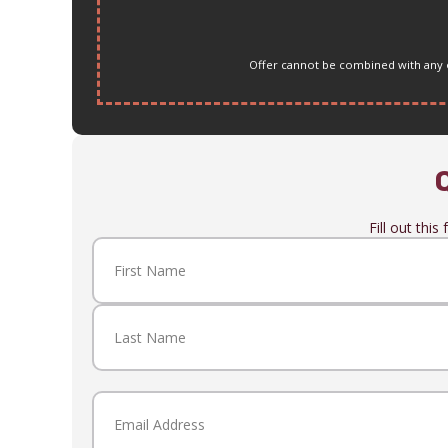
Offer cannot be combined with any ot
Fill out thi
Name
(Required)
First
Last
Email
(Required)