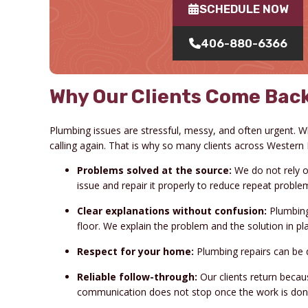
SCHEDULE NOW
406-880-6366
Why Our Clients Come Back
Plumbing issues are stressful, messy, and often urgent.
calling again. That is why so many clients across Western
Problems solved at the source:
We do not rely on
issue and repair it properly to reduce repeat proble
Clear explanations without confusion:
Plumbing
floor. We explain the problem and the solution in 
Respect for your home:
Plumbing repairs can be d
Reliable follow-through:
Our clients return beca
communication does not stop once the work is don