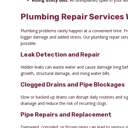
Rising utility bills:
An unexplained spike in your wat
Plumbing Repair Services 
Plumbing problems rarely happen at a convenient time. Fro
bigger damage and added stress. Our plumbing repair servi
possible.
Leak Detection and Repair
Hidden leaks can waste water and cause damage long befor
growth, structural damage, and rising water bills.
Clogged Drains and Pipe Blockages
Slow or backed-up drains can disrupt daily routines and s
drainage and reduce the risk of recurring clogs.
Pipe Repairs and Replacement
Damaged, corroded, or frozen pipes can lead to serious pr