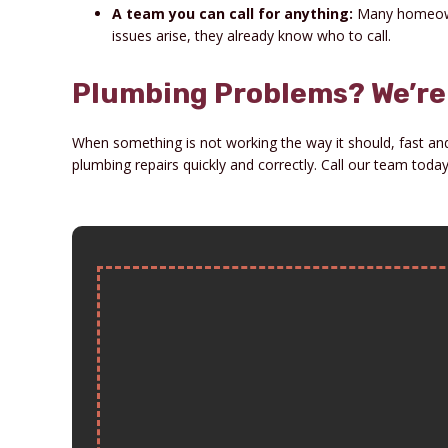
A team you can call for anything:
Many homeowne
issues arise, they already know who to call.
Plumbing Problems? We’re 
When something is not working the way it should, fast and 
plumbing repairs quickly and correctly. Call our team tod