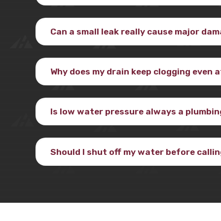
Can a small leak really cause major da
Why does my drain keep clogging even af
Is low water pressure always a plumbi
Should I shut off my water before calli