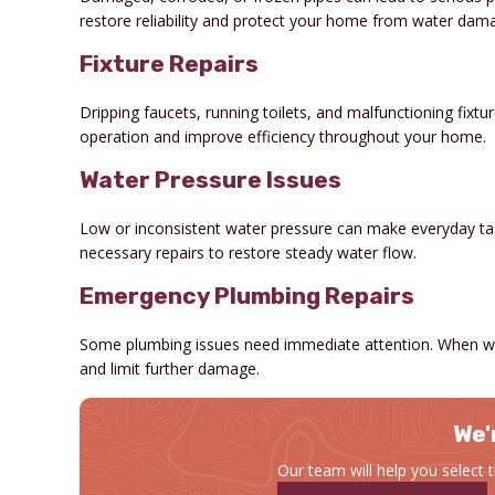
restore reliability and protect your home from water dam
Fixture Repairs
Dripping faucets, running toilets, and malfunctioning fixt
operation and improve efficiency throughout your home.
Water Pressure Issues
Low or inconsistent water pressure can make everyday task
necessary repairs to restore steady water flow.
Emergency Plumbing Repairs
Some plumbing issues need immediate attention. When wa
and limit further damage.
We'
Our team will help you select 