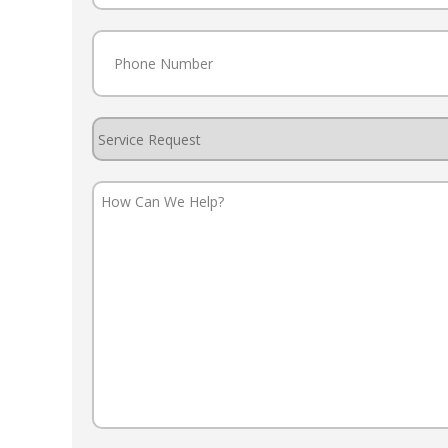
Phone
(Required)
Service
Request
How
Can
We
Help?