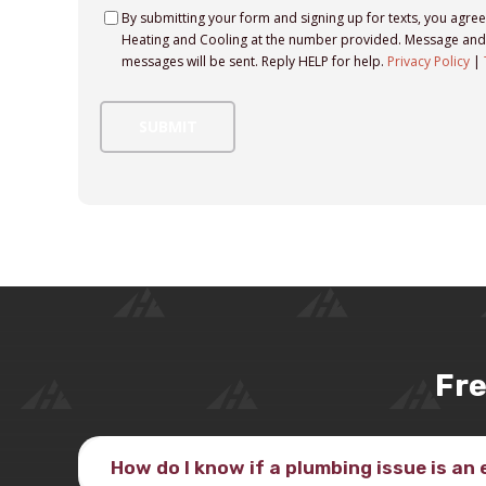
Consent
By submitting your form and signing up for texts, you agre
Heating and Cooling at the number provided. Message and 
messages will be sent. Reply HELP for help.
Privacy Policy
|
Fre
How do I know if a plumbing issue is a