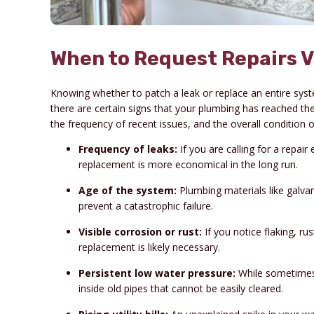
When to Request Repairs V
Knowing whether to patch a leak or replace an entire syste
there are certain signs that your plumbing has reached the 
the frequency of recent issues, and the overall conditio
Frequency of leaks:
If you are calling for a repair
replacement is more economical in the long run.
Age of the system:
Plumbing materials like galvan
prevent a catastrophic failure.
Visible corrosion or rust:
If you notice flaking, ru
replacement is likely necessary.
Persistent low water pressure:
While sometimes 
inside old pipes that cannot be easily cleared.