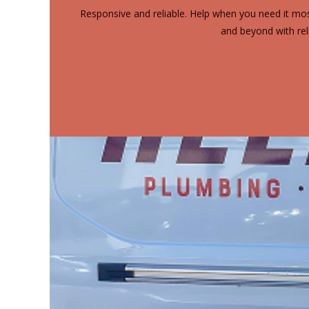
Responsive and reliable. Help when you need it mos
and beyond with rel