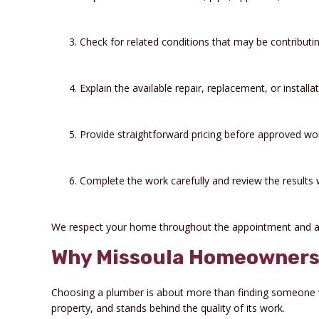
Check for related conditions that may be contributi
Explain the available repair, replacement, or installa
Provide straightforward pricing before approved wo
Complete the work carefully and review the results 
We respect your home throughout the appointment and a
Why Missoula Homeowners 
Choosing a plumber is about more than finding someone 
property, and stands behind the quality of its work.