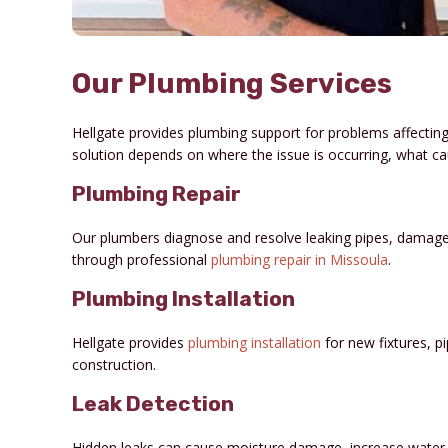
Our Plumbing Services
Hellgate provides plumbing support for problems affecting
solution depends on where the issue is occurring, what c
Plumbing Repair
Our plumbers diagnose and resolve leaking pipes, damage
through professional
plumbing repair in Missoula
.
Plumbing Installation
Hellgate provides
plumbing installation
for new fixtures, 
construction.
Leak Detection
Hidden leaks can cause moisture damage, increase water u