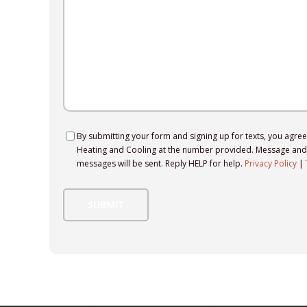
Consent
By submitting your form and signing up for texts, you agre
Heating and Cooling at the number provided. Message and 
messages will be sent. Reply HELP for help.
Privacy Policy
|