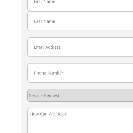
First
Last
Email
(Required)
Phone
(Required)
Service
Request
How
Can
We
Help?