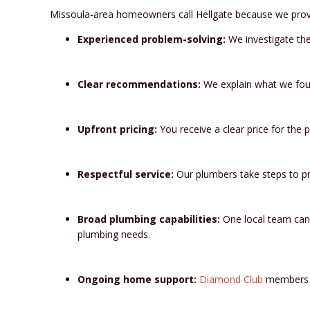
Missoula-area homeowners call Hellgate because we prov
Experienced problem-solving:
We investigate the
Clear recommendations:
We explain what we foun
Upfront pricing:
You receive a clear price for the 
Respectful service:
Our plumbers take steps to pr
Broad plumbing capabilities:
One local team can 
plumbing needs.
Ongoing home support:
Diamond Club
members re