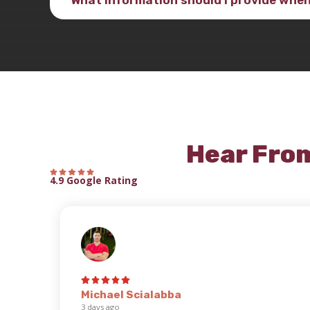
Hear Fro
4.9 Google Rating
Michael Scialabba
3 days ago