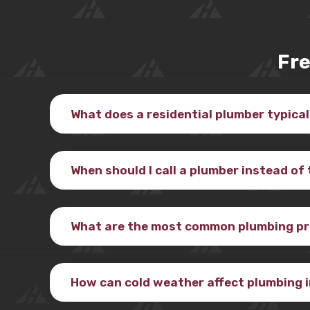
Fre
What does a residential plumber typical
When should I call a plumber instead of 
What are the most common plumbing pr
How can cold weather affect plumbing 