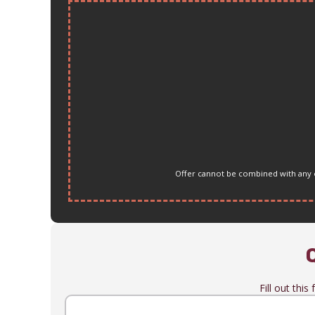
Offer cannot be combined with any ot
Fill out thi
Name
(Required)