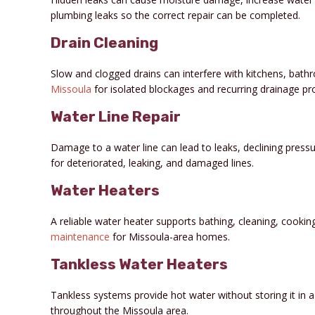
plumbing leaks so the correct repair can be completed.
Drain Cleaning
Slow and clogged drains can interfere with kitchens, bat
Missoula
for isolated blockages and recurring drainage pr
Water Line Repair
Damage to a water line can lead to leaks, declining press
for deteriorated, leaking, and damaged lines.
Water Heaters
A reliable water heater supports bathing, cleaning, cooki
maintenance
for Missoula-area homes.
Tankless Water Heaters
Tankless systems provide hot water without storing it in a t
throughout the Missoula area.