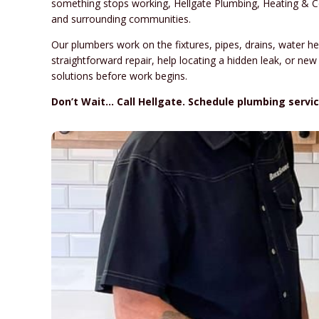
something stops working, Hellgate Plumbing, Heating & C
and surrounding communities.
Our plumbers work on the fixtures, pipes, drains, water
straightforward repair, help locating a hidden leak, or new
solutions before work begins.
Don’t Wait… Call Hellgate. Schedule plumbing servic