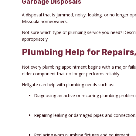
Garbage Disposals
A disposal that is jammed, noisy, leaking, or no longer o
Missoula homeowners.
Not sure which type of plumbing service you need? Descri
appropriately.
Plumbing Help for Repair
Not every plumbing appointment begins with a major failur
older component that no longer performs reliably.
Hellgate can help with plumbing needs such as:
Diagnosing an active or recurring plumbing problem
Repairing leaking or damaged pipes and connection
Replacing worn plumbing fixtures and equipment