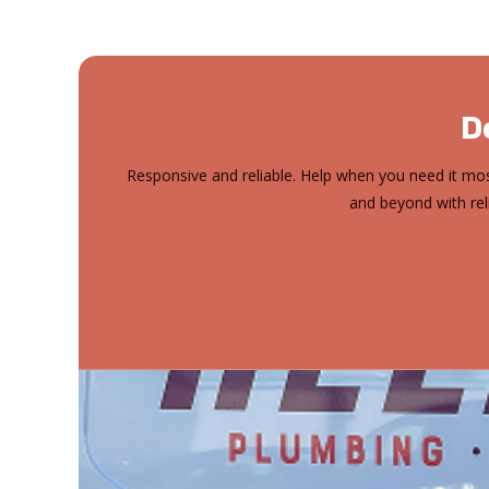
D
Responsive and reliable. Help when you need it mos
and beyond with rel