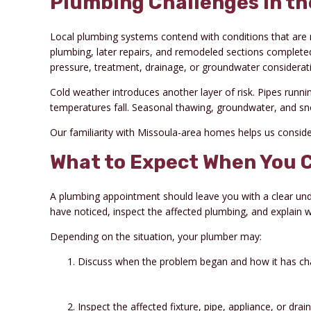
Plumbing Challenges in th
Local plumbing systems contend with conditions that are 
plumbing, later repairs, and remodeled sections completed
pressure, treatment, drainage, or groundwater considerat
Cold weather introduces another layer of risk. Pipes runn
temperatures fall. Seasonal thawing, groundwater, and 
Our familiarity with Missoula-area homes helps us consi
What to Expect When You C
A plumbing appointment should leave you with a clear und
have noticed, inspect the affected plumbing, and explain w
Depending on the situation, your plumber may:
Discuss when the problem began and how it has ch
Inspect the affected fixture, pipe, appliance, or dra