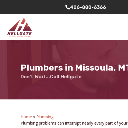
406-880-6366
Plumbers in Missoula, M
Don't Wait...Call Hellgate
Home
»
Plumbing
Plumbing problems can interrupt nearly every part of you