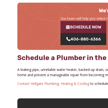
We'
Our team will help you select 
SCHEDULE NOW
406-880-6366
Schedule a Plumber in the
A leaking pipe, unreliable water heater, backed-up drain, or
home and prevent a manageable repair from becoming mo
Contact Hellgate Plumbing, Heating & Cooling
to schedule