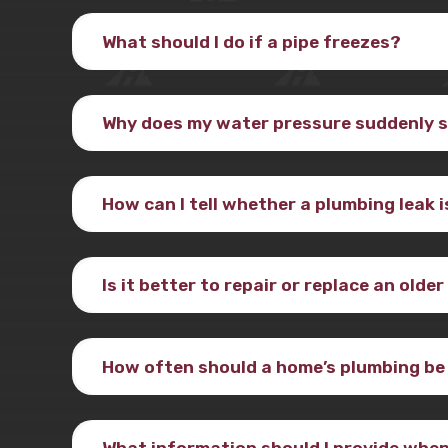
What should I do if a pipe freezes?
Why does my water pressure suddenly 
How can I tell whether a plumbing leak 
Is it better to repair or replace an olde
How often should a home’s plumbing be
What information should I provide when