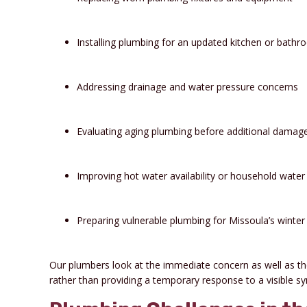
Installing plumbing for an updated kitchen or bath
Addressing drainage and water pressure concerns
Evaluating aging plumbing before additional damag
Improving hot water availability or household water 
Preparing vulnerable plumbing for Missoula’s winter
Our plumbers look at the immediate concern as well as t
rather than providing a temporary response to a visible 