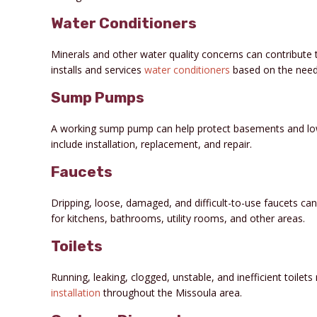
Water Conditioners
Minerals and other water quality concerns can contribute 
installs and services
water conditioners
based on the need
Sump Pumps
A working sump pump can help protect basements and low
include installation, replacement, and repair.
Faucets
Dripping, loose, damaged, and difficult-to-use faucets c
for kitchens, bathrooms, utility rooms, and other areas.
Toilets
Running, leaking, clogged, unstable, and inefficient toile
installation
throughout the Missoula area.