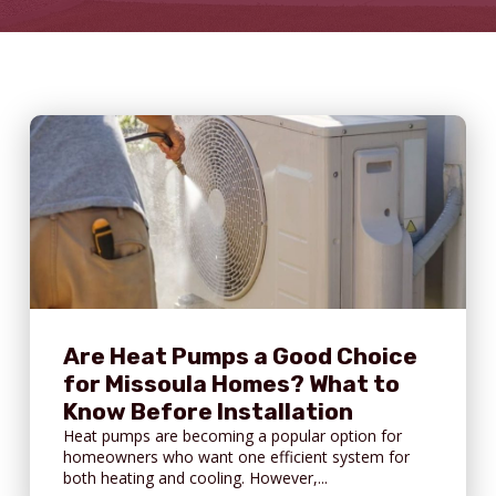
Are Heat Pumps a Good Choice
for Missoula Homes? What to
Know Before Installation
Heat pumps are becoming a popular option for
homeowners who want one efficient system for
both heating and cooling. However,...