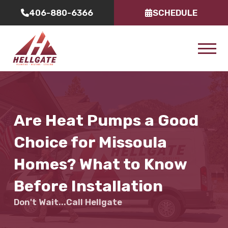
406-880-6366
SCHEDULE
Are Heat Pumps a Good
Choice for Missoula
Homes? What to Know
Before Installation
Don't Wait...Call Hellgate