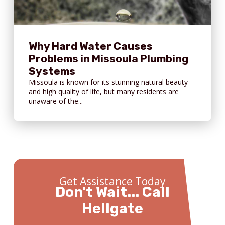
Why Hard Water Causes
Problems in Missoula Plumbing
Systems
Missoula is known for its stunning natural beauty
and high quality of life, but many residents are
unaware of the...
Get Assistance Today
Don't Wait... Call
Hellgate