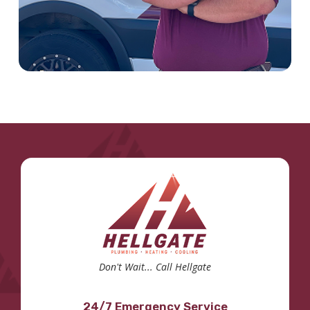
Don't Wait... Call Hellgate
24/7 Emergency Service