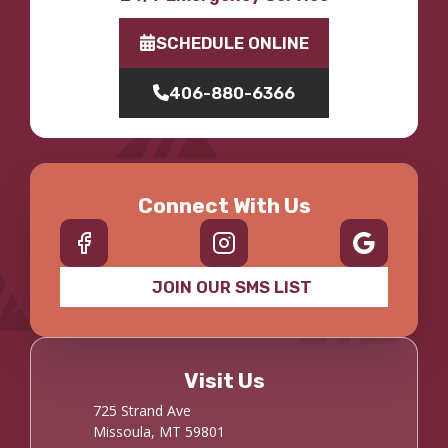
SCHEDULE ONLINE
406-880-6366
Connect With Us
JOIN OUR SMS LIST
Visit Us
725 Strand Ave
Missoula, MT 59801