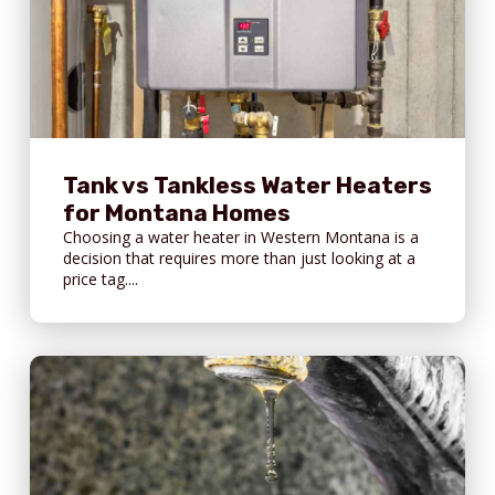
Tank vs Tankless Water Heaters
for Montana Homes
Choosing a water heater in Western Montana is a
decision that requires more than just looking at a
price tag....