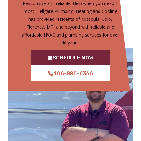
Responsive and reliable. Help when you need it
most. Hellgate Plumbing, Heating and Cooling
has provided residents of Missoula, Lolo,
Florence, MT, and beyond with reliable and
affordable HVAC and plumbing services for over
40 years.
SCHEDULE NOW
406-880-6366