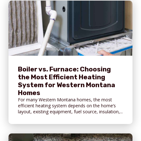
Boiler vs. Furnace: Choosing
the Most Efficient Heating
System for Western Montana
Homes
For many Western Montana homes, the most
efficient heating system depends on the home’s
layout, existing equipment, fuel source, insulation,...