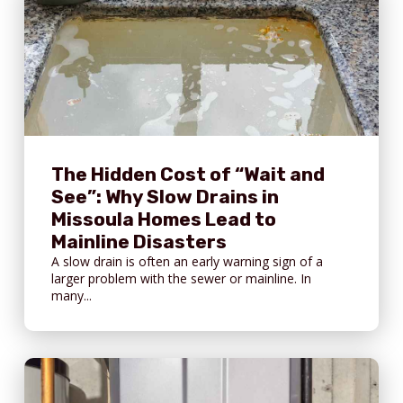
The Hidden Cost of “Wait and
See”: Why Slow Drains in
Missoula Homes Lead to
Mainline Disasters
A slow drain is often an early warning sign of a
larger problem with the sewer or mainline. In
many...