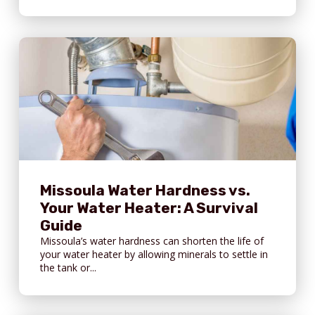
Missoula Water Hardness vs.
Your Water Heater: A Survival
Guide
Missoula’s water hardness can shorten the life of
your water heater by allowing minerals to settle in
the tank or...