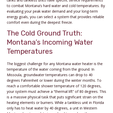
tanks and tankless units have specific service requirements
to combat Montana’s hard water and cold temperatures. By
evaluating your peak water demand and your long-term
energy goals, you can select a system that provides reliable
comfort even during the deepest freeze.
The Cold Ground Truth:
Montana’s Incoming Water
Temperatures
The biggest challenge for any Montana water heater is the
temperature of the water coming from the ground. In
Missoula, groundwater temperatures can drop to 40
degrees Fahrenheit or lower during the winter months. To
reach a comfortable shower temperature of 120 degrees,
your system must achieve a “thermal lift” of 80 degrees. This
is a massive physical task that puts significant strain on the
heating elements or burners. While a tankless unit in Florida
only has to heat water by 40 degrees, a unit in Western