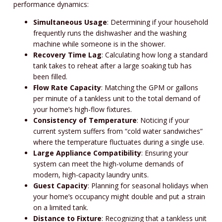
performance dynamics:
Simultaneous Usage
: Determining if your household
frequently runs the dishwasher and the washing
machine while someone is in the shower.
Recovery Time Lag
: Calculating how long a standard
tank takes to reheat after a large soaking tub has
been filled.
Flow Rate Capacity
: Matching the GPM or gallons
per minute of a tankless unit to the total demand of
your home’s high-flow fixtures.
Consistency of Temperature
: Noticing if your
current system suffers from “cold water sandwiches”
where the temperature fluctuates during a single use.
Large Appliance Compatibility
: Ensuring your
system can meet the high-volume demands of
modern, high-capacity laundry units.
Guest Capacity
: Planning for seasonal holidays when
your home’s occupancy might double and put a strain
on a limited tank.
Distance to Fixture
: Recognizing that a tankless unit