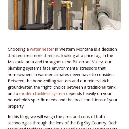
Choosing a
water heater
in Western Montana is a decision
that requires more than just looking at a price tag. In the
Missoula area and throughout the Bitterroot Valley, our
plumbing systems face environmental stressors that
homeowners in warmer climates never have to consider.
Between the bone-chilling winters and our mineral-rich
groundwater, the “right” choice between a traditional tank
and a
modern tankless system
depends heavily on your
household’s specific needs and the local conditions of your
property.
In this blog, we will weigh the pros and cons of both
technologies through the lens of the Big Sky Country. Both