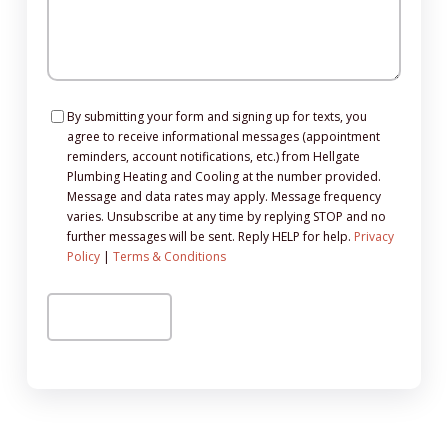
Consent
By submitting your form and signing up for texts, you
agree to receive informational messages (appointment
reminders, account notifications, etc.) from Hellgate
Plumbing Heating and Cooling at the number provided.
Message and data rates may apply. Message frequency
varies. Unsubscribe at any time by replying STOP and no
further messages will be sent. Reply HELP for help.
Privacy
Policy
|
Terms & Conditions