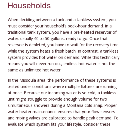
Households
When deciding between a tank and a tankless system, you
must consider your household’s peak-hour demand. In a
traditional tank system, you have a pre-heated reservoir of
water: usually 40 to 50 gallons, ready to go. Once that
reservoir is depleted, you have to wait for the recovery time
while the system heats a fresh batch. In contrast, a tankless
system provides hot water on demand. While this technically
means you will never run out, endless hot water is not the
same as unlimited hot water.
In the Missoula area, the performance of these systems is
tested under conditions where multiple fixtures are running
at once. Because our incoming water is so cold, a tankless
unit might struggle to provide enough volume for two
simultaneous showers during a Montana cold snap. Proper
water heater maintenance ensures that your flow sensors
and mixing valves are calibrated to handle peak demand. To
evaluate which system fits your lifestyle, consider these