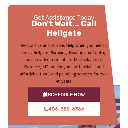
Get Assistance Today
Don't Wait... Call
Hellgate
Responsive and reliable. Help when you need it
most. Hellgate Plumbing, Heating and Cooling
has provided residents of Missoula, Lolo,
Florence, MT, and beyond with reliable and
affordable HVAC and plumbing services for over
40 years.
SCHEDULE NOW
406-880-6366