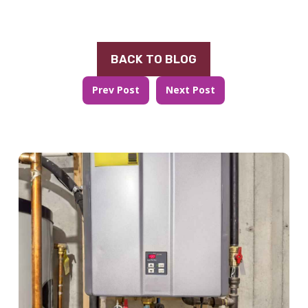
BACK TO BLOG
Prev Post
Next Post