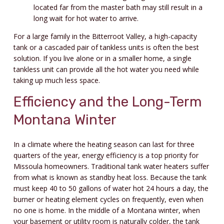
located far from the master bath may still result in a
long wait for hot water to arrive.
For a large family in the Bitterroot Valley, a high-capacity
tank or a cascaded pair of tankless units is often the best
solution. If you live alone or in a smaller home, a single
tankless unit can provide all the hot water you need while
taking up much less space.
Efficiency and the Long-Term
Montana Winter
In a climate where the heating season can last for three
quarters of the year, energy efficiency is a top priority for
Missoula homeowners. Traditional tank water heaters suffer
from what is known as standby heat loss. Because the tank
must keep 40 to 50 gallons of water hot 24 hours a day, the
burner or heating element cycles on frequently, even when
no one is home. In the middle of a Montana winter, when
your basement or utility room is naturally colder, the tank