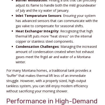
Burner Modulation
: Finding a unit that can precisely
adjust its flame to handle both the mild groundwater
of July and the icy water of January.
Inlet Temperature Sensors
: Ensuring your system
has advanced sensors that can communicate with the
gas valve to compensate for seasonal shifts.
Heat Exchanger Integrity
: Recognizing that high
thermal lift puts more “heat stress” on the internal
copper or stainless steel components.
Condensation Challenges
: Managing the increased
amount of condensation created when hot exhaust
gases meet the frigid air and water of a Montana
winter.
For many Montana homes, a traditional tank provides a
“buffer” that makes thermal lift less of an immediate
struggle. However, with a properly sized, high-output
tankless system, you can still enjoy modern efficiency
without sacrificing your morning shower.
Performance in High-Demand