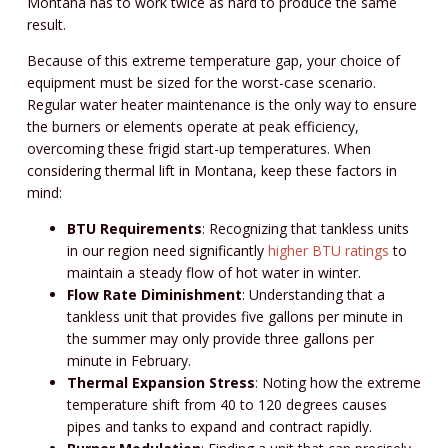
Montana has to work twice as hard to produce the same
result.
Because of this extreme temperature gap, your choice of
equipment must be sized for the worst-case scenario.
Regular water heater maintenance is the only way to ensure
the burners or elements operate at peak efficiency,
overcoming these frigid start-up temperatures. When
considering thermal lift in Montana, keep these factors in
mind:
BTU Requirements
: Recognizing that tankless units
in our region need significantly
higher BTU ratings
to
maintain a steady flow of hot water in winter.
Flow Rate Diminishment
: Understanding that a
tankless unit that provides five gallons per minute in
the summer may only provide three gallons per
minute in February.
Thermal Expansion Stress
: Noting how the extreme
temperature shift from 40 to 120 degrees causes
pipes and tanks to expand and contract rapidly.