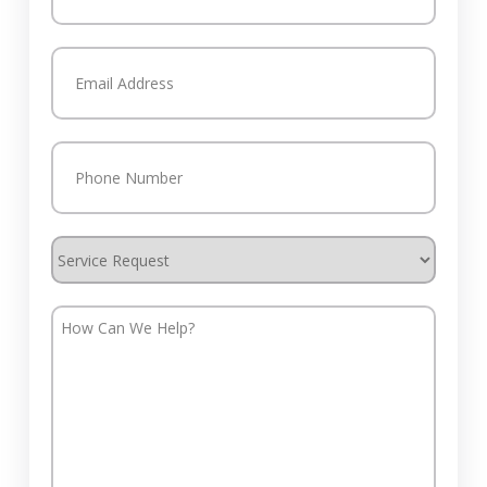
Last
Email
(Required)
Phone
(Required)
Service
Request
How
Can
We
Help?