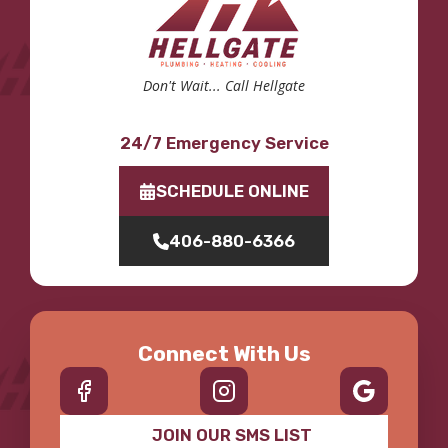
Don't Wait... Call Hellgate
24/7 Emergency Service
SCHEDULE ONLINE
406-880-6366
Connect With Us
JOIN OUR SMS LIST