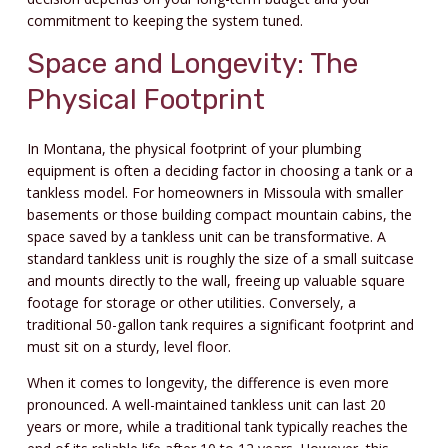
commitment to keeping the system tuned.
Space and Longevity: The
Physical Footprint
In Montana, the physical footprint of your plumbing
equipment is often a deciding factor in choosing a tank or a
tankless model. For homeowners in Missoula with smaller
basements or those building compact mountain cabins, the
space saved by a tankless unit can be transformative. A
standard tankless unit is roughly the size of a small suitcase
and mounts directly to the wall, freeing up valuable square
footage for storage or other utilities. Conversely, a
traditional 50-gallon tank requires a significant footprint and
must sit on a sturdy, level floor.
When it comes to longevity, the difference is even more
pronounced. A well-maintained tankless unit can last 20
years or more, while a traditional tank typically reaches the