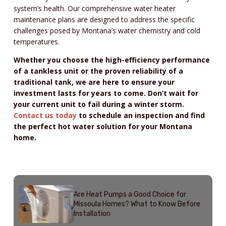
system’s health. Our comprehensive water heater
maintenance plans are designed to address the specific
challenges posed by Montana’s water chemistry and cold
temperatures.
Whether you choose the high-efficiency performance
of a tankless unit or the proven reliability of a
traditional tank, we are here to ensure your
investment lasts for years to come. Don’t wait for
your current unit to fail during a winter storm.
Contact us today
to schedule an inspection and find
the perfect hot water solution for your Montana
home.
Recent Posts
Are Heat Pumps a Good Choice for
Missoula Homes? What to Know Before
Installation