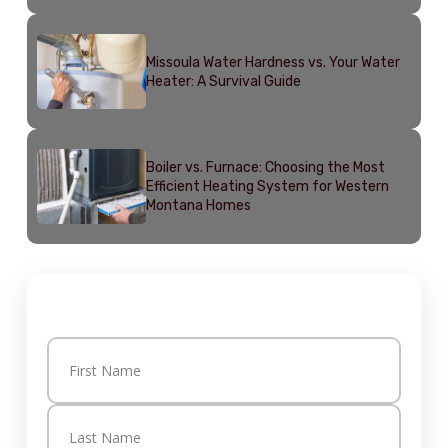
Missoula Water Hardness vs. Your Water
Heater: A Survival Guide
Boiler vs. Furnace: Choosing the Most
Efficient Heating System for Western
Montana Homes
Get in Touch
Name
(Required)
First