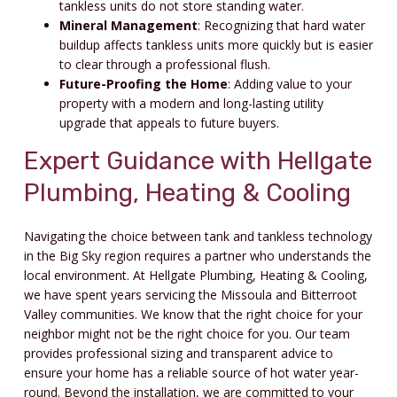
tankless units do not store standing water.
Mineral Management
: Recognizing that hard water
buildup affects tankless units more quickly but is easier
to clear through a professional flush.
Future-Proofing the Home
: Adding value to your
property with a modern and long-lasting utility
upgrade that appeals to future buyers.
Expert Guidance with Hellgate
Plumbing, Heating & Cooling
Navigating the choice between tank and tankless technology
in the Big Sky region requires a partner who understands the
local environment. At Hellgate Plumbing, Heating & Cooling,
we have spent years servicing the Missoula and Bitterroot
Valley communities. We know that the right choice for your
neighbor might not be the right choice for you. Our team
provides professional sizing and transparent advice to
ensure your home has a reliable source of hot water year-
round. Beyond the installation, we are committed to your