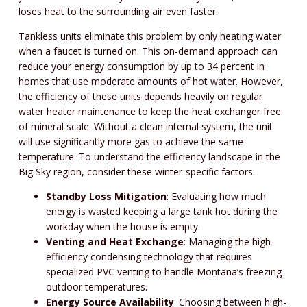
loses heat to the surrounding air even faster.
Tankless units eliminate this problem by only heating water
when a faucet is turned on. This on-demand approach can
reduce your energy consumption by up to 34 percent in
homes that use moderate amounts of hot water. However,
the efficiency of these units depends heavily on regular
water heater maintenance to keep the heat exchanger free
of mineral scale. Without a clean internal system, the unit
will use significantly more gas to achieve the same
temperature. To understand the efficiency landscape in the
Big Sky region, consider these winter-specific factors:
Standby Loss Mitigation
: Evaluating how much
energy is wasted keeping a large tank hot during the
workday when the house is empty.
Venting and Heat Exchange
: Managing the high-
efficiency condensing technology that requires
specialized PVC venting to handle Montana’s freezing
outdoor temperatures.
Energy Source Availability
: Choosing between high-