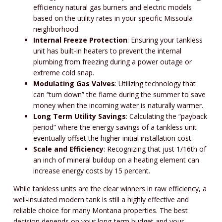
efficiency natural gas burners and electric models
based on the utility rates in your specific Missoula
neighborhood.
Internal Freeze Protection
: Ensuring your tankless
unit has built-in heaters to prevent the internal
plumbing from freezing during a power outage or
extreme cold snap.
Modulating Gas Valves
: Utilizing technology that
can “turn down” the flame during the summer to save
money when the incoming water is naturally warmer.
Long Term Utility Savings
: Calculating the “payback
period” where the energy savings of a tankless unit
eventually offset the higher initial installation cost.
Scale and Efficiency
: Recognizing that just 1/16th of
an inch of mineral buildup on a heating element can
increase energy costs by 15 percent.
While tankless units are the clear winners in raw efficiency, a
well-insulated modern tank is still a highly effective and
reliable choice for many Montana properties. The best
decision depends on your long-term budget and your