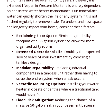
end of its reliable life after 10 to 12 years. However, this
extended lifespan in Western Montana is entirely dependent
on consistent water heater maintenance. Our mineral-rich
water can quickly shorten the life of any system if it is not
flushed regularly to remove scale. To understand how space
and longevity impact your home, consider these factors:
Reclaiming Floor Space
: Eliminating the bulky
footprint of a 50-gallon cylinder to allow for more
organized utility rooms.
Extended Operational Life
: Doubling the expected
service years of your investment by choosing a
tankless design.
Modular Repairability
: Replacing individual
components in a tankless unit rather than having to
scrap the entire system when a leak occurs.
Versatile Mounting Options
: Installing your water
heater in closets or pantries where a traditional tank
would never fit.
Flood Risk Mitigation
: Reducing the chance of a
massive 50-gallon leak in your basement because