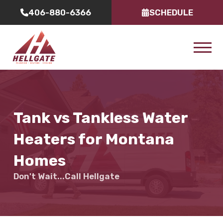
406-880-6366
SCHEDULE
Tank vs Tankless Water
Heaters for Montana
Homes
Don't Wait...Call Hellgate